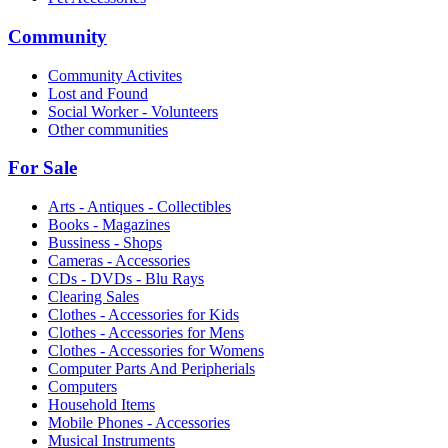
Community
Community Activites
Lost and Found
Social Worker - Volunteers
Other communities
For Sale
Arts - Antiques - Collectibles
Books - Magazines
Bussiness - Shops
Cameras - Accessories
CDs - DVDs - Blu Rays
Clearing Sales
Clothes - Accessories for Kids
Clothes - Accessories for Mens
Clothes - Accessories for Womens
Computer Parts And Peripherials
Computers
Household Items
Mobile Phones - Accessories
Musical Instruments