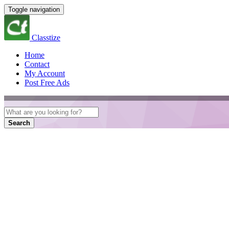
Toggle navigation
Classtize
Home
Contact
My Account
Post Free Ads
Search