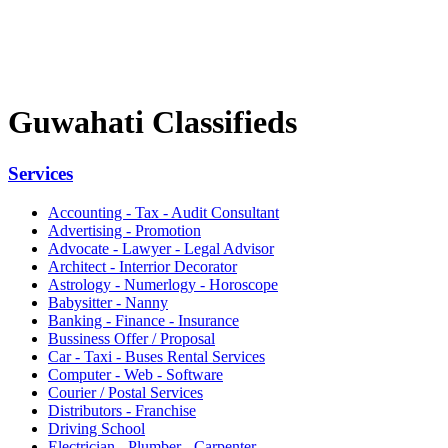
Guwahati Classifieds
Services
Accounting - Tax - Audit Consultant
Advertising - Promotion
Advocate - Lawyer - Legal Advisor
Architect - Interrior Decorator
Astrology - Numerlogy - Horoscope
Babysitter - Nanny
Banking - Finance - Insurance
Bussiness Offer / Proposal
Car - Taxi - Buses Rental Services
Computer - Web - Software
Courier / Postal Services
Distributors - Franchise
Driving School
Electrician - Plumber - Carpenter