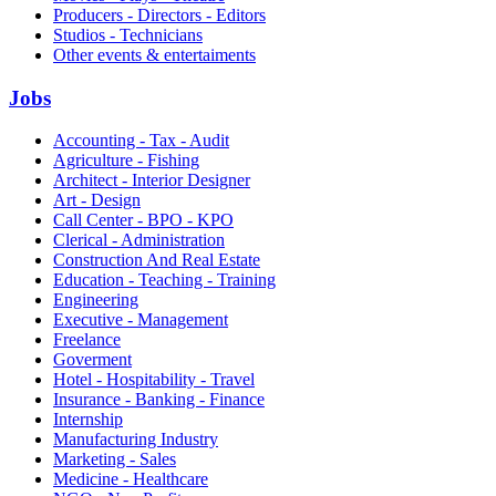
Producers - Directors - Editors
Studios - Technicians
Other events & entertaiments
Jobs
Accounting - Tax - Audit
Agriculture - Fishing
Architect - Interior Designer
Art - Design
Call Center - BPO - KPO
Clerical - Administration
Construction And Real Estate
Education - Teaching - Training
Engineering
Executive - Management
Freelance
Goverment
Hotel - Hospitability - Travel
Insurance - Banking - Finance
Internship
Manufacturing Industry
Marketing - Sales
Medicine - Healthcare