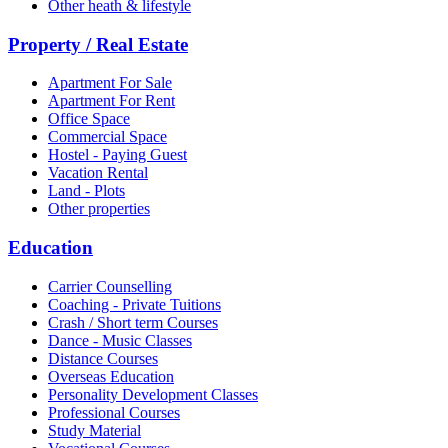
Other heath & lifestyle
Property / Real Estate
Apartment For Sale
Apartment For Rent
Office Space
Commercial Space
Hostel - Paying Guest
Vacation Rental
Land - Plots
Other properties
Education
Carrier Counselling
Coaching - Private Tuitions
Crash / Short term Courses
Dance - Music Classes
Distance Courses
Overseas Education
Personality Development Classes
Professional Courses
Study Material