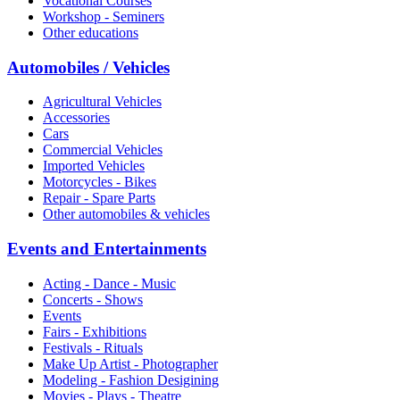
Vocational Courses
Workshop - Seminers
Other educations
Automobiles / Vehicles
Agricultural Vehicles
Accessories
Cars
Commercial Vehicles
Imported Vehicles
Motorcycles - Bikes
Repair - Spare Parts
Other automobiles & vehicles
Events and Entertainments
Acting - Dance - Music
Concerts - Shows
Events
Fairs - Exhibitions
Festivals - Rituals
Make Up Artist - Photographer
Modeling - Fashion Desigining
Movies - Plays - Theatre