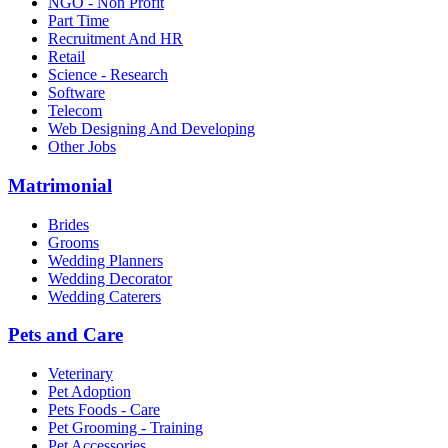
NGO - Non Profit
Part Time
Recruitment And HR
Retail
Science - Research
Software
Telecom
Web Designing And Developing
Other Jobs
Matrimonial
Brides
Grooms
Wedding Planners
Wedding Decorator
Wedding Caterers
Pets and Care
Veterinary
Pet Adoption
Pets Foods - Care
Pet Grooming - Training
Pet Accessories