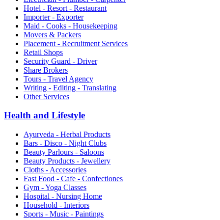
Hotel - Resort - Restaurant
Importer - Exporter
Maid - Cooks - Housekeeping
Movers & Packers
Placement - Recruitment Services
Retail Shops
Security Guard - Driver
Share Brokers
Tours - Travel Agency
Writing - Editing - Translating
Other Services
Health and Lifestyle
Ayurveda - Herbal Products
Bars - Disco - Night Clubs
Beauty Parlours - Saloons
Beauty Products - Jewellery
Cloths - Accessories
Fast Food - Cafe - Confectiones
Gym - Yoga Classes
Hospital - Nursing Home
Household - Interiors
Sports - Music - Paintings