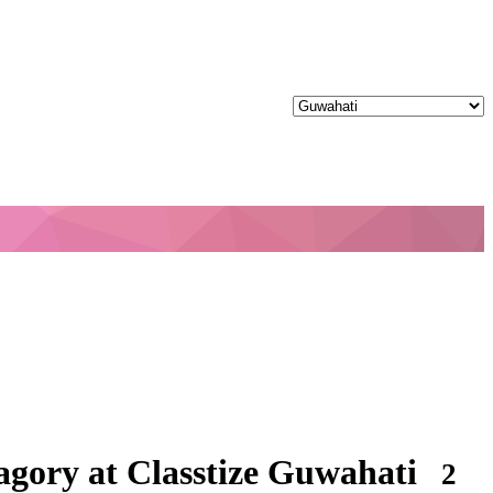
gory at Classtize Guwahati
2