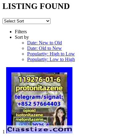
LISTING FOUND
Filters
Sort by
Date: New to Old
Date: Old to New
Populartiy: High to Low
Populartiy: Low to High
1