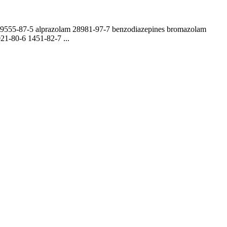
109555-87-5 alprazolam 28981-97-7 benzodiazepines bromazolam
1-80-6 1451-82-7 ...