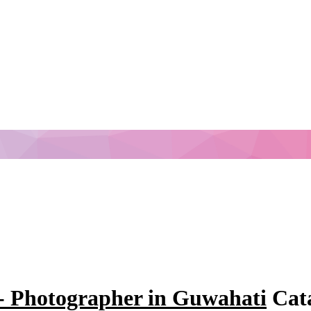
- Photographer in Guwahati
Cata