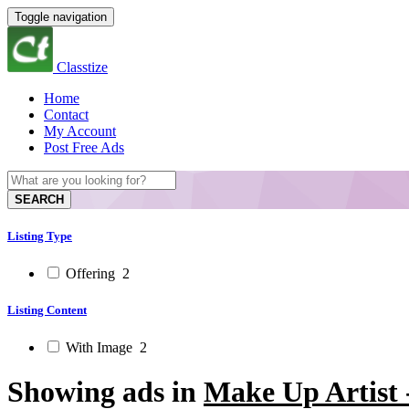
Toggle navigation
Classtize
Home
Contact
My Account
Post Free Ads
SEARCH
Listing Type
Offering
2
Listing Content
With Image
2
Showing ads in
Make Up Artist 