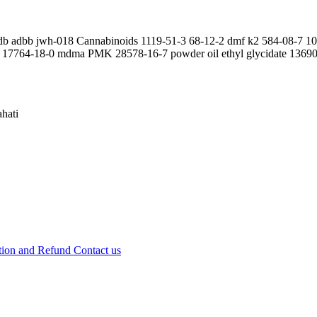
fadb adbb jwh-018 Cannabinoids 1119-51-3 68-12-2 dmf k2 584-08-7 
17764-18-0 mdma PMK 28578-16-7 powder oil ethyl glycidate 136902
hati
tion and Refund
Contact us