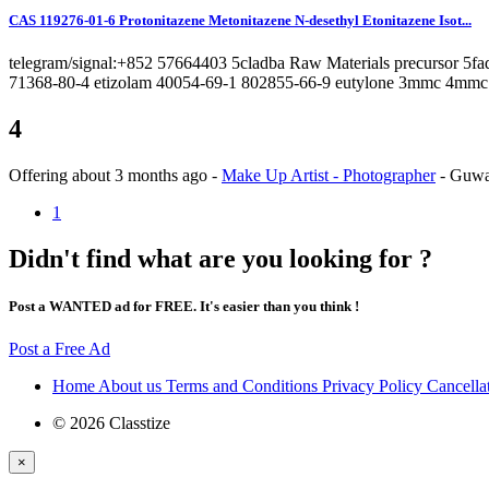
CAS 119276-01-6 Protonitazene Metonitazene N-desethyl Etonitazene Isot...
telegram/signal:+852 57664403 5cladba Raw Materials precursor 5
71368-80-4 etizolam 40054-69-1 802855-66-9 eutylone 3mmc 4mmc 
4
Offering
about 3 months ago
-
Make Up Artist - Photographer
-
Guwa
1
Didn't find what are you looking for ?
Post a WANTED ad for FREE. It's easier than you think !
Post a Free Ad
Home
About us
Terms and Conditions
Privacy Policy
Cancella
© 2026 Classtize
×