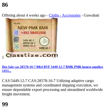
86
Offering
about 4 weeks ago
-
Cloths - Accessories
-
Guwahati
1
Hot Sale cas 28578-16-7 BK4 BVF 5449-12-7 BMK PMK honest supplier
1451...
CAS:5449-12-7 CAS:28578-16-7 Utilizing adaptive cargo
management systems and coordinated shipping execution, we
ensure dependable export processing and streamlined worldwide
freight movement.
99