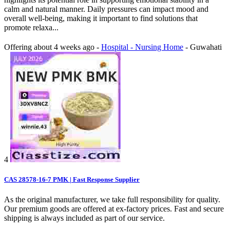
calm and natural manner. Daily pressures can impact mood and
overall well-being, making it important to find solutions that
promote relaxa...
Offering
about 4 weeks ago
-
Hospital - Nursing Home
-
Guwahati
4
CAS 28578-16-7 PMK | Fast Response Supplier
As the original manufacturer, we take full responsibility for quality.
Our premium goods are offered at ex‑factory prices. Fast and secure
shipping is always included as part of our service.