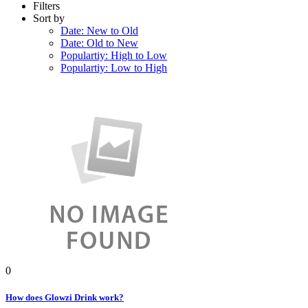
Filters
Sort by
Date: New to Old
Date: Old to New
Populartiy: High to Low
Populartiy: Low to High
0
How does Glowzi Drink work?