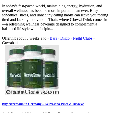
In today's fast-paced world, maintaining energy, hydration, and
overall wellness has become more important than ever. Busy
schedules, stress, and unhealthy eating habits can leave you feeling
tired and lacking motivation. That's where Glowzi Drink comes in
—a refreshing wellness beverage designed to complement a
balanced lifestyle while helpin...
Offering
about 3 weeks ago
-
Bars - Disco - Night Clubs
-
Guwahati
1
Buy Nervesana in Germany – Nervesana Price & Reviews