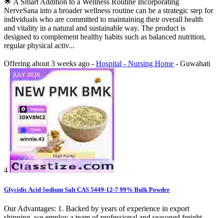
🌟 A Smart Addition to a Wellness Routine Incorporating
NerveSana into a broader wellness routine can be a strategic step for
individuals who are committed to maintaining their overall health
and vitality in a natural and sustainable way. The product is
designed to complement healthy habits such as balanced nutrition,
regular physical activ...
Offering
about 3 weeks ago
-
Hospital - Nursing Home
-
Guwahati
4
Glycidic Acid Sodium Salt CAS 5449-12-7 99% Bulk Powder
Our Advantages: 1. Backed by years of experience in export
shipping, we employ a team of professional and seasoned freight