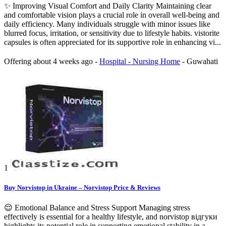
✨ Improving Visual Comfort and Daily Clarity Maintaining clear
and comfortable vision plays a crucial role in overall well-being and
daily efficiency. Many individuals struggle with minor issues like
blurred focus, irritation, or sensitivity due to lifestyle habits. vistorite
capsules is often appreciated for its supportive role in enhancing vi...
Offering
about 4 weeks ago
-
Hospital - Nursing Home
-
Guwahati
1
Buy Norvistop in Ukraine – Norvistop Price & Reviews
😌 Emotional Balance and Stress Support Managing stress
effectively is essential for a healthy lifestyle, and norvistop відгуки
highlights its potential role in supporting emotional stability in a