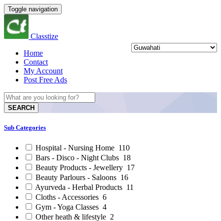
Toggle navigation
Classtize
Home
Contact
My Account
Post Free Ads
SEARCH
Sub Categories
Hospital - Nursing Home
110
Bars - Disco - Night Clubs
18
Beauty Products - Jewellery
17
Beauty Parlours - Saloons
16
Ayurveda - Herbal Products
11
Cloths - Accessories
6
Gym - Yoga Classes
4
Other heath & lifestyle
2