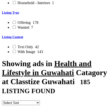
Household - Interiors
1
Listing Type
Offering
178
Wanted
7
Listing Content
Text Only
42
With Image
143
Showing ads in
Health and
Lifestyle in Guwahati
Catagory
at Classtize Guwahati
185
LISTING FOUND