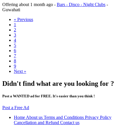
Offering
about 1 month ago
-
Bars - Disco - Night Clubs
-
Guwahati
« Previous
1
2
3
4
5
6
7
8
9
Next »
Didn't find what are you looking for ?
Post a WANTED ad for FREE. It's easier than you think !
Post a Free Ad
Home
About us
Terms and Conditions
Privacy Policy
Cancellation and Refund
Contact us