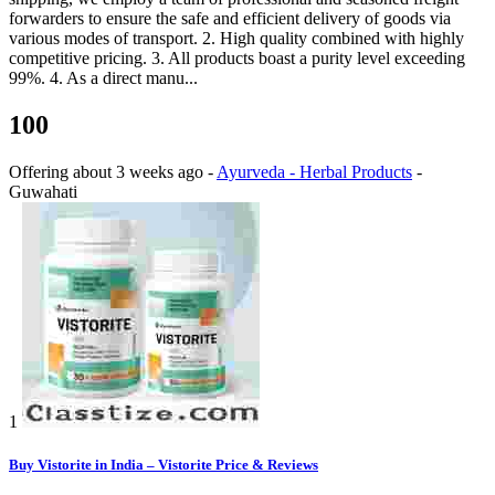
forwarders to ensure the safe and efficient delivery of goods via
various modes of transport. 2. High quality combined with highly
competitive pricing. 3. All products boast a purity level exceeding
99%. 4. As a direct manu...
100
Offering
about 3 weeks ago
-
Ayurveda - Herbal Products
-
Guwahati
1
Buy Vistorite in India – Vistorite Price & Reviews