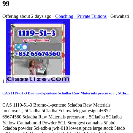
99
Offering
about 2 days ago
-
Coaching - Private Tuitions
-
Guwahati
1
CAS 1119-51-3 Bromo-1-pentene 5cladba Raw Materials precursor，5Cla...
CAS 1119-51-3 Bromo-1-pentene 5cladba Raw Materials
precursor，5Cladba 5Cladba Yellow telegram/signal+852
65674560 5cladba Raw Materials precursor，5Cladba 5Cladba
Yellow Cannabinoid Powder 5CL Strongest cannabis 5f abd
5cladba powder 5cl-adb-a jwh-018 lowest price large stock 5fadb