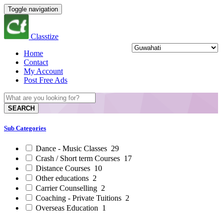
Toggle navigation
Classtize
Home
Contact
My Account
Post Free Ads
SEARCH
Sub Categories
Dance - Music Classes
29
Crash / Short term Courses
17
Distance Courses
10
Other educations
2
Carrier Counselling
2
Coaching - Private Tuitions
2
Overseas Education
1