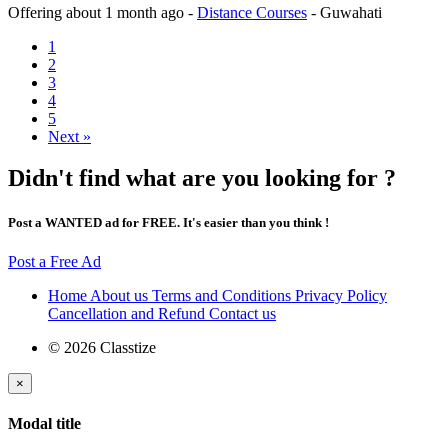
Offering
about 1 month ago
-
Distance Courses
-
Guwahati
1
2
3
4
5
Next »
Didn't find what are you looking for ?
Post a WANTED ad for FREE. It's easier than you think !
Post a Free Ad
Home
About us
Terms and Conditions
Privacy Policy
Cancellation and Refund
Contact us
© 2026 Classtize
×
Modal title