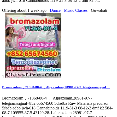
adbb jwh-018 Cannabinoids 1119-51-3 68-12-2 dmf k2 5...
Offering
about 1 week ago
-
Dance - Music Classes
-
Guwahati
1
Bromazolam，71368-80-4 ，Alprazolam,28981-97-7, telegram/signal+...
Bromazolam，71368-80-4 ， Alprazolam,28981-97-7,
telegram/signal+852 65674560 5cladba Raw Materials precursor
5fadb adbb jwh-018 Cannabinoids 1119-51-3 68-12-2 dmf k2 584-
08-7 109555-87-5 43120-28-1 alprazolam 28981-97-7