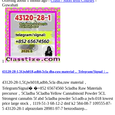
Offering
about 1 month ago
-
Crash / Short term Courses
-
Guwahati
1
43120-28-1,5f,jwh018,adbb,5cla dba,raw material， Telegram/Signal：...
43120-28-1,5f,jwh018,adbb,5cla dba,raw material，
Telegram/Signal� �+852 65674560 5cladba Raw Materials
precursor，5Cladba 5Cladba Yellow Cannabinoid Powder 5CL
Strongest cannabis 5f abd 5cladba powder 5cl-adb-a jwh-018 lowest
price large stock，1119-51-3 68-12-2 dmf k2 584-08-7 109555-87-
5 43120-28-1 alprazolam 28981-97-7 benzodiazep...