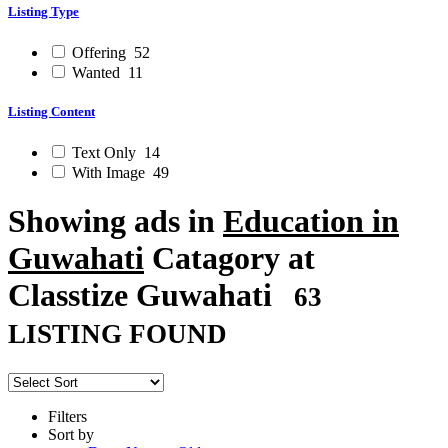
Listing Type
Offering
52
Wanted
11
Listing Content
Text Only
14
With Image
49
Showing ads in
Education in
Guwahati
Catagory at
Classtize Guwahati
63
LISTING FOUND
Filters
Sort by