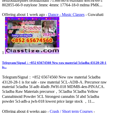
benzodiazepines bromazolam 71368-80-4 etizolam 40054-69-1
802855-66-9 eutylone 3mmc 4mmc 17764-18-0 mdma PMK...
Offering
about 1 week ago
-
Dance - Music Classes
-
Guwahati
1
Telegram/Signal：+852 65674560 New raw material 5cladba 43120-28-1
is...
Telegram/Signal：+852 65674560 New raw material 5cladba
43120-28-1 is for sale - raw material 5CL-ADB-A. Precursor raw
material 5cladba 5f-adb 4fadb JWH-018 MDMB-4en-PINACA.
5cladba Raw Materials precursor，5Cladba 5Cladba Yellow
Cannabinoid Powder 5CL Strongest cannabis 5f abd 5cladba
powder 5cl-adb-a jwh-018 lowest price large stock ，11...
Offering
about 4 weeks ago
-
Crash / Short term Courses
-