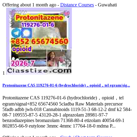
Offering
about 1 month ago
-
Distance Courses
-
Guwahati
1
Protonitazene CAS 119276-01-6 (hydrochloride)，opioid，tel egram/sig...
Protonitazene CAS 119276-01-6 (hydrochloride)，opioid，tel
egram/signal+852 65674560 5cladba Raw Materials precursor
5fadb adbb jwh-018 Cannabinoids 1119-51-3 68-12-2 dmf k2 584-
08-7 109555-87-5 43120-28-1 alprazolam 28981-97-7
benzodiazepines bromazolam 71368-80-4 etizolam 40054-69-1
802855-66-9 eutylone 3mmc 4mmc 17764-18-0 mdma P...