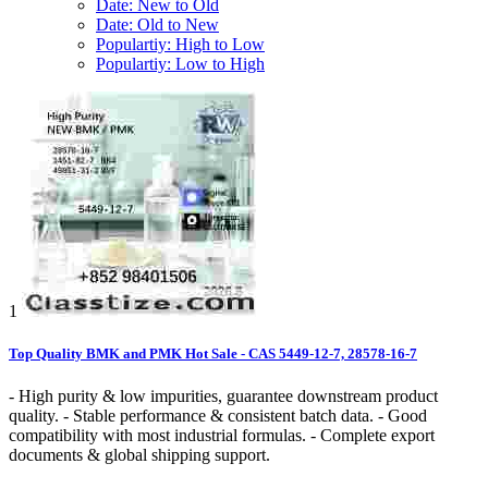
Date: New to Old
Date: Old to New
Populartiy: High to Low
Populartiy: Low to High
1
Top Quality BMK and PMK Hot Sale - CAS 5449-12-7, 28578-16-7
- High purity & low impurities, guarantee downstream product
quality. - Stable performance & consistent batch data. - Good
compatibility with most industrial formulas. - Complete export
documents & global shipping support.