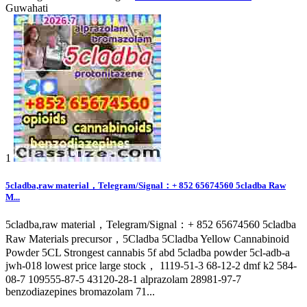
Guwahati
1
5cladba,raw material，Telegram/Signal：+ 852 65674560 5cladba Raw
M...
5cladba,raw material，Telegram/Signal：+ 852 65674560 5cladba
Raw Materials precursor，5Cladba 5Cladba Yellow Cannabinoid
Powder 5CL Strongest cannabis 5f abd 5cladba powder 5cl-adb-a
jwh-018 lowest price large stock， 1119-51-3 68-12-2 dmf k2 584-
08-7 109555-87-5 43120-28-1 alprazolam 28981-97-7
benzodiazepines bromazolam 71...