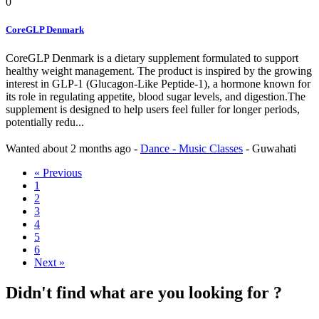
0
CoreGLP Denmark
CoreGLP Denmark is a dietary supplement formulated to support
healthy weight management. The product is inspired by the growing
interest in GLP-1 (Glucagon-Like Peptide-1), a hormone known for
its role in regulating appetite, blood sugar levels, and digestion.The
supplement is designed to help users feel fuller for longer periods,
potentially redu...
Wanted
about 2 months ago
-
Dance - Music Classes
-
Guwahati
« Previous
1
2
3
4
5
6
Next »
Didn't find what are you looking for ?