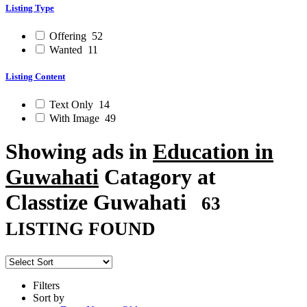
Listing Type
Offering
52
Wanted
11
Listing Content
Text Only
14
With Image
49
Showing ads in
Education in
Guwahati
Catagory at
Classtize Guwahati
63
LISTING FOUND
Filters
Sort by