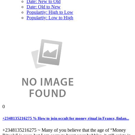
Date: New to Old
Date: Old to New
Populartiy: High to Low
Populartiy: Low to High
0
+2348135216275 % How to join occult for money ritual in France, finlan...
+2348135216275 ~ Many of you believe that the age of “Money