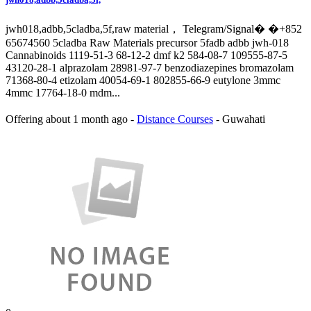
jwh018,adbb,5cladba,5f,raw material， Telegram/Signal� �+852
65674560 5cladba Raw Materials precursor 5fadb adbb jwh-018
Cannabinoids 1119-51-3 68-12-2 dmf k2 584-08-7 109555-87-5
43120-28-1 alprazolam 28981-97-7 benzodiazepines bromazolam
71368-80-4 etizolam 40054-69-1 802855-66-9 eutylone 3mmc
4mmc 17764-18-0 mdm...
Offering
about 1 month ago
-
Distance Courses
-
Guwahati