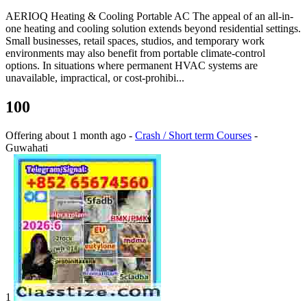
AERIOQ Heating & Cooling Portable AC The appeal of an all-in-
one heating and cooling solution extends beyond residential settings.
Small businesses, retail spaces, studios, and temporary work
environments may also benefit from portable climate-control
options. In situations where permanent HVAC systems are
unavailable, impractical, or cost-prohibi...
100
Offering
about 1 month ago
-
Crash / Short term Courses
-
Guwahati
1