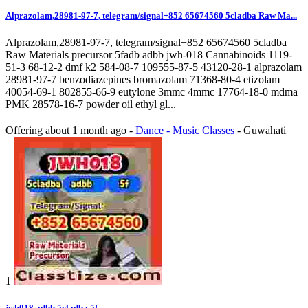
Alprazolam,28981-97-7, telegram/signal+852 65674560 5cladba Raw Ma...
Alprazolam,28981-97-7, telegram/signal+852 65674560 5cladba
Raw Materials precursor 5fadb adbb jwh-018 Cannabinoids 1119-
51-3 68-12-2 dmf k2 584-08-7 109555-87-5 43120-28-1 alprazolam
28981-97-7 benzodiazepines bromazolam 71368-80-4 etizolam
40054-69-1 802855-66-9 eutylone 3mmc 4mmc 17764-18-0 mdma
PMK 28578-16-7 powder oil ethyl gl...
Offering
about 1 month ago
-
Dance - Music Classes
-
Guwahati
1
jwh018,adbb,5cladba,5f,