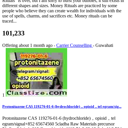
Rituals” is over, but I am sorry to burst your bubbles, it still exists in
different shapes and sizes. Money Rituals are practiced by some
people who believe they can create wealth for individuals with the
use of spells, charms, and sacrifices etc. Money rituals can be
traced...
101,233
Offering
about 1 month ago
-
Carrier Counselling
-
Guwahati
1
Protonitazene CAS 119276-01-6 (hydrochloride)，opioid，tel egram/sig...
Protonitazene CAS 119276-01-6 (hydrochloride)，opioid，tel
egram/signal+852 65674560 5cladba Raw Materials precursor