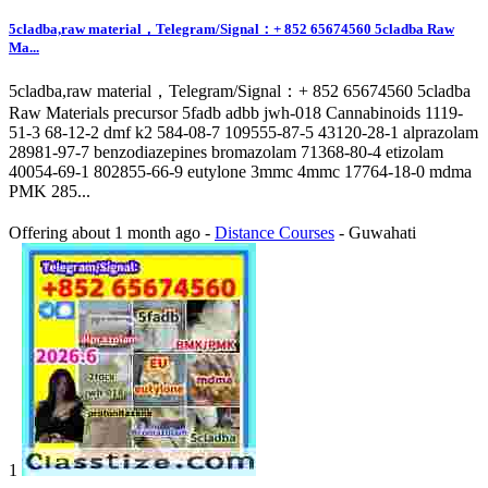
5cladba,raw material，Telegram/Signal：+ 852 65674560 5cladba Raw
Ma...
5cladba,raw material，Telegram/Signal：+ 852 65674560 5cladba
Raw Materials precursor 5fadb adbb jwh-018 Cannabinoids 1119-
51-3 68-12-2 dmf k2 584-08-7 109555-87-5 43120-28-1 alprazolam
28981-97-7 benzodiazepines bromazolam 71368-80-4 etizolam
40054-69-1 802855-66-9 eutylone 3mmc 4mmc 17764-18-0 mdma
PMK 285...
Offering
about 1 month ago
-
Distance Courses
-
Guwahati
1