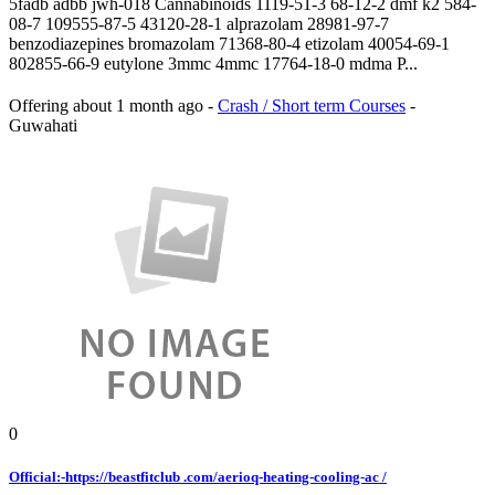
5fadb adbb jwh-018 Cannabinoids 1119-51-3 68-12-2 dmf k2 584-
08-7 109555-87-5 43120-28-1 alprazolam 28981-97-7
benzodiazepines bromazolam 71368-80-4 etizolam 40054-69-1
802855-66-9 eutylone 3mmc 4mmc 17764-18-0 mdma P...
Offering
about 1 month ago
-
Crash / Short term Courses
-
Guwahati
0
Official:-https://beastfitclub .com/aerioq-heating-cooling-ac /