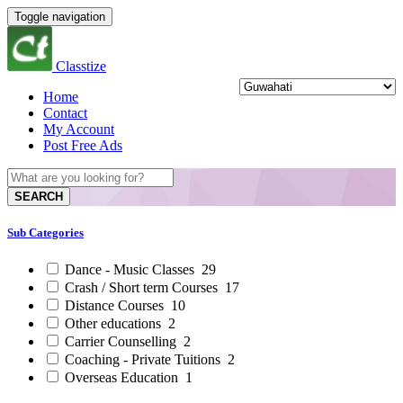
Toggle navigation
Classtize
Home
Contact
My Account
Post Free Ads
SEARCH
Sub Categories
Dance - Music Classes
29
Crash / Short term Courses
17
Distance Courses
10
Other educations
2
Carrier Counselling
2
Coaching - Private Tuitions
2
Overseas Education
1